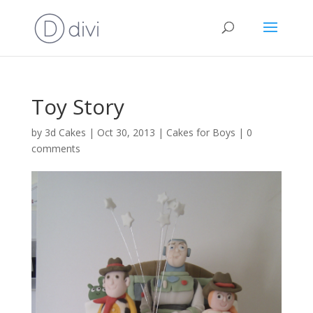
Toy Story
by
3d Cakes
|
Oct 30, 2013
|
Cakes for Boys
|
0
comments