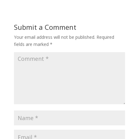
Submit a Comment
Your email address will not be published.
Required
fields are marked
*