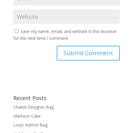
Save my name, email, and website in this browser
for the next time I comment.
Recent Posts
Chanel Designer Bag
Glamour Cake
Louis Vuitton Bag