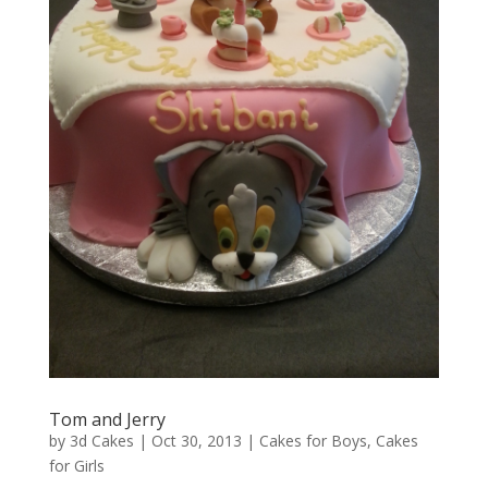
Tom and Jerry
by
3d Cakes
|
Oct 30, 2013
|
Cakes for Boys
,
Cakes
for Girls