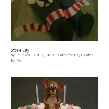
Stoke City
by
3d Cakes
|
Oct 30, 2013
|
Cakes for Boys
,
Cakes
for Men