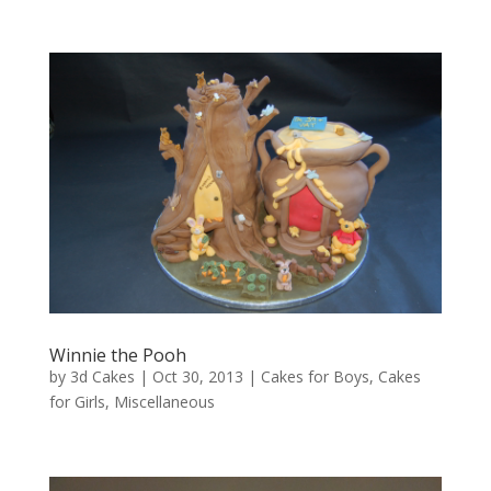
Winnie the Pooh
by
3d Cakes
|
Oct 30, 2013
|
Cakes for Boys
,
Cakes
for Girls
,
Miscellaneous