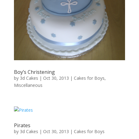
Boy’s Christening
by
3d Cakes
|
Oct 30, 2013
|
Cakes for Boys
,
Miscellaneous
Pirates
by
3d Cakes
|
Oct 30, 2013
|
Cakes for Boys