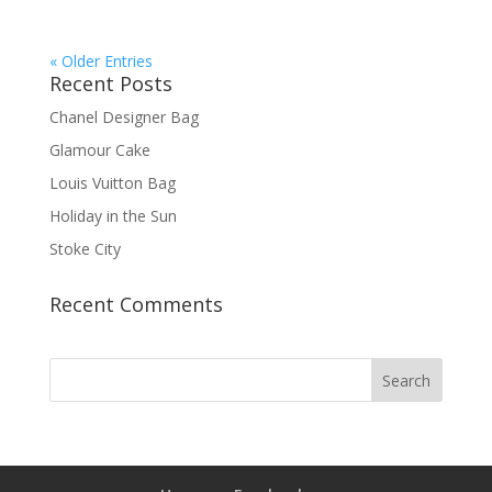
« Older Entries
Recent Posts
Chanel Designer Bag
Glamour Cake
Louis Vuitton Bag
Holiday in the Sun
Stoke City
Recent Comments