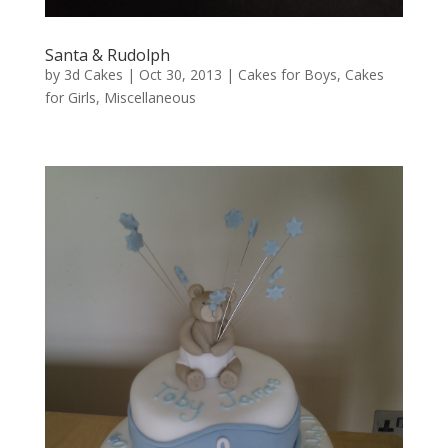
Santa & Rudolph
by
3d Cakes
|
Oct 30, 2013
|
Cakes for Boys
,
Cakes
for Girls
,
Miscellaneous