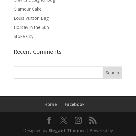
Glamour Cake
Louis Vuitton Bag
Holiday in the Sun
Stoke City
Recent Comments
Home
Facebook
Designed by
Elegant Themes
| Powered by