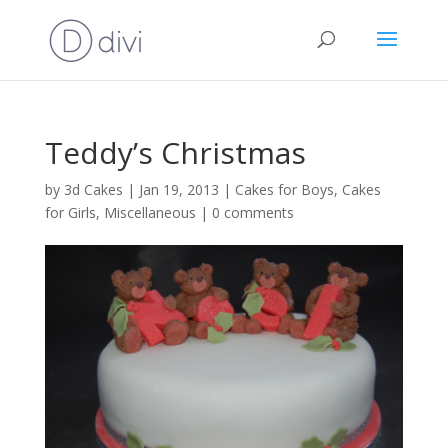
Teddy’s Christmas
by
3d Cakes
|
Jan 19, 2013
|
Cakes for Boys
,
Cakes
for Girls
,
Miscellaneous
|
0 comments