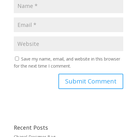
Save my name, email, and website in this browser
for the next time I comment.
Recent Posts
Chanel Designer Bag