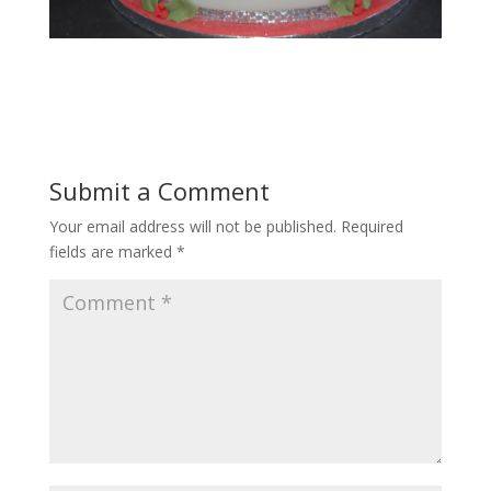
Submit a Comment
Your email address will not be published.
Required
fields are marked
*