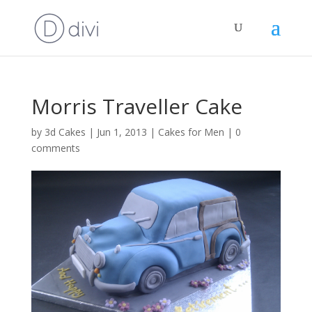
Morris Traveller Cake
by
3d Cakes
|
Jun 1, 2013
|
Cakes for Men
|
0
comments