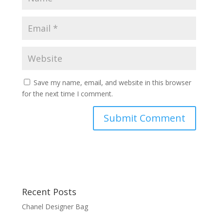
Save my name, email, and website in this browser
for the next time I comment.
Recent Posts
Chanel Designer Bag