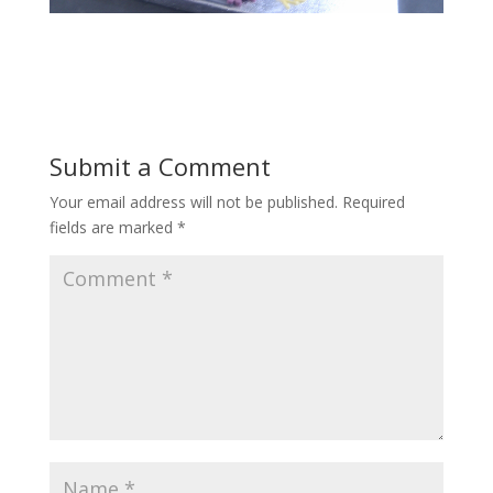
Submit a Comment
Your email address will not be published.
Required
fields are marked
*