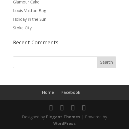
Glamour Cake
Louis Vuitton Bag
Holiday in the Sun
Stoke City
Recent Comments
Home
Facebook
Designed by
Elegant Themes
| Powered by
WordPress