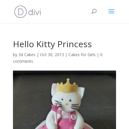
Hello Kitty Princess
by
3d Cakes
|
Oct 30, 2013
|
Cakes for Girls
|
0
comments