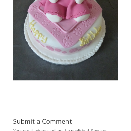
Submit a Comment
Your email address will not be published.
Required