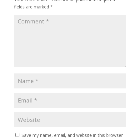
fields are marked
*
Save my name, email, and website in this browser