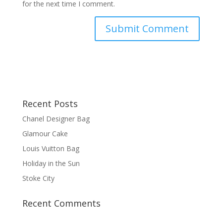
for the next time I comment.
Recent Posts
Chanel Designer Bag
Glamour Cake
Louis Vuitton Bag
Holiday in the Sun
Stoke City
Recent Comments