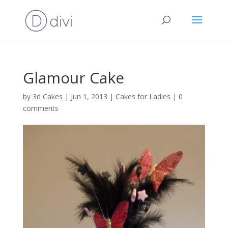
Glamour Cake
by
3d Cakes
|
Jun 1, 2013
|
Cakes for Ladies
|
0
comments