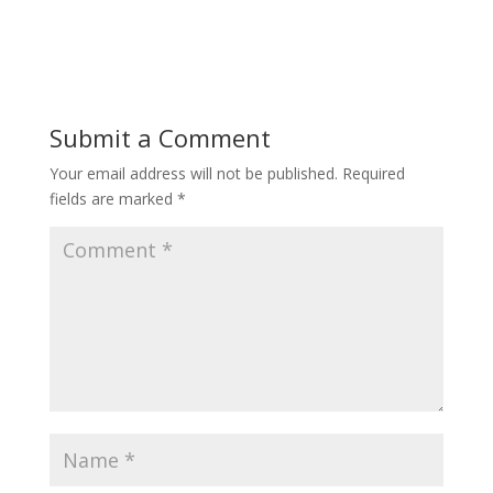
Submit a Comment
Your email address will not be published.
Required
fields are marked
*