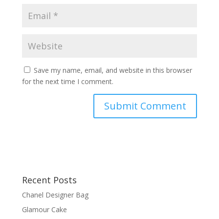
Save my name, email, and website in this browser
for the next time I comment.
Recent Posts
Chanel Designer Bag
Glamour Cake