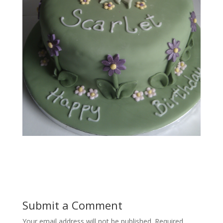
Submit a Comment
Your email address will not be published.
Required