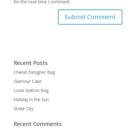
for the next time I comment.
Recent Posts
Chanel Designer Bag
Glamour Cake
Louis Vuitton Bag
Holiday in the Sun
Stoke City
Recent Comments