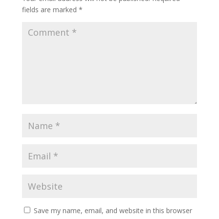
fields are marked
*
Save my name, email, and website in this browser