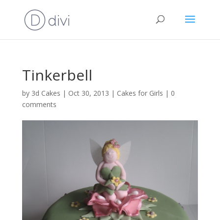
Tinkerbell
by
3d Cakes
|
Oct 30, 2013
|
Cakes for Girls
|
0
comments