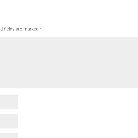
ed fields are marked
*