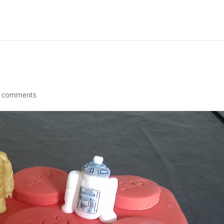
 comments