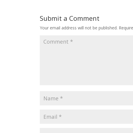
Submit a Comment
Your email address will not be published.
Requir