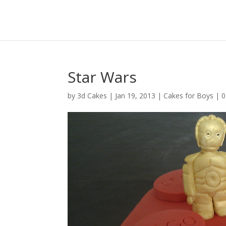
Star Wars
by
3d Cakes
|
Jan 19, 2013
|
Cakes for Boys
|
0