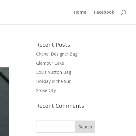
Home
Facebook
Recent Posts
Chanel Designer Bag
Glamour Cake
Louis Vuitton Bag
Holiday in the Sun
Stoke City
Recent Comments