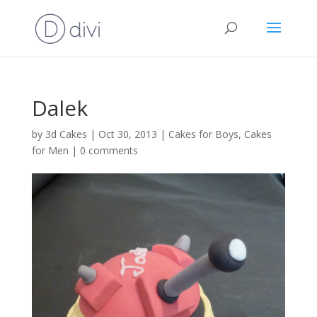
Dalek
by
3d Cakes
|
Oct 30, 2013
|
Cakes for Boys
,
Cakes
for Men
|
0 comments