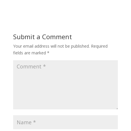
Submit a Comment
Your email address will not be published.
Required
fields are marked
*