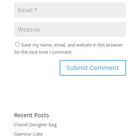
Save my name, email, and website in this browser
for the next time I comment.
Recent Posts
Chanel Designer Bag
Glamour Cake