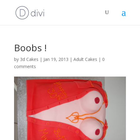
Boobs !
by
3d Cakes
|
Jan 19, 2013
|
Adult Cakes
|
0
comments