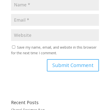
Save my name, email, and website in this browser
for the next time I comment.
Recent Posts
Chanel Designer Bag