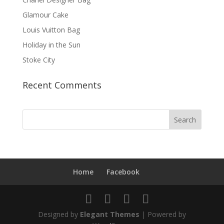
Glamour Cake
Louis Vuitton Bag
Holiday in the Sun
Stoke City
Recent Comments
Home
Facebook
Designed by
Elegant Themes
| Powered by