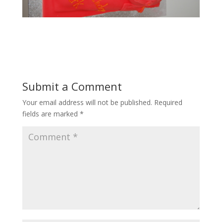
Submit a Comment
Your email address will not be published.
Required
fields are marked
*